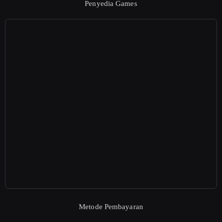
Penyedia Games
Metode Pembayaran