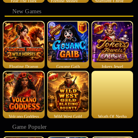
Fear The Dark
Fortune Money Boom
Startlight Christmas
New Games
Floating Dragon
Goyang Gaib
Jokers Jewel
Volcano Goddess
Wild West Gold
Wrath Of Nezha
Game Populer