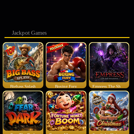
Jackpot Games
Bigbass Splash
Boxing Fury
Empress The Shadows