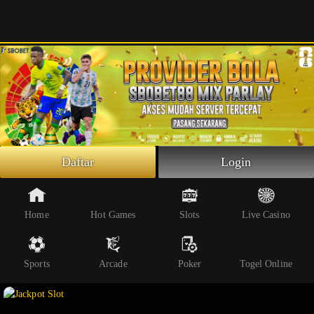
Beranda
Slot Online
Live Casino
Sportsbook
Arcade
Togel Online
Daftar
Login
Poker
Whatsapp
Home
Hot Games
Slots
Live Casino
Telegram
Sports
Arcade
Poker
Togel Online
Livechat