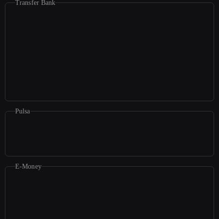
Transfer Bank
Pulsa
E-Money