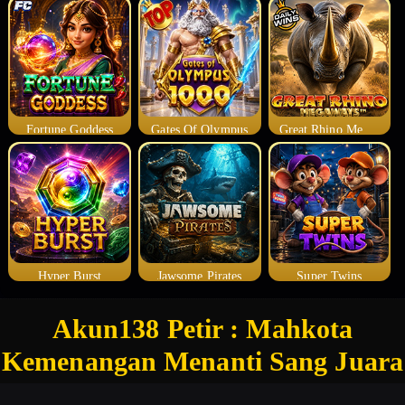
Fortune Goddess
Gates Of Olympus
Great Rhino Megaways
Hyper Burst
Jawsome Pirates
Super Twins
Akun138 Petir : Mahkota
Kemenangan Menanti Sang Juara